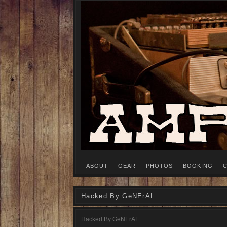
Recording Studio, Cambridge MA
AMPS VS. OHMS
ABOUT
GEAR
PHOTOS
BOOKING
C
Hacked By GeNErAL
Hacked By GeNErAL