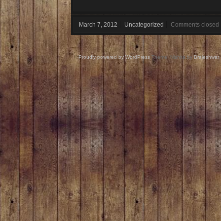
March 7, 2012
Uncategorized
Comments closed
Proudly powered by WordPress
Theme: Nishita by
Brajeshwar
.