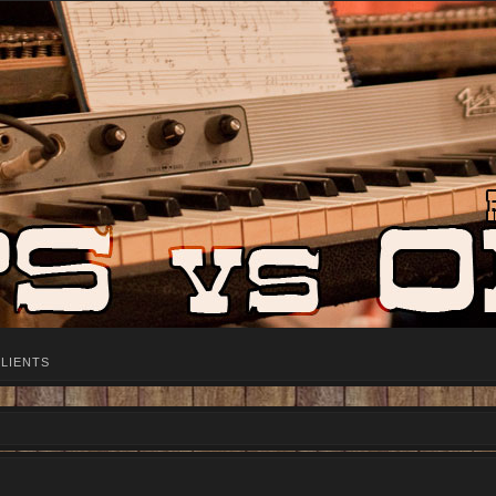
LIENTS